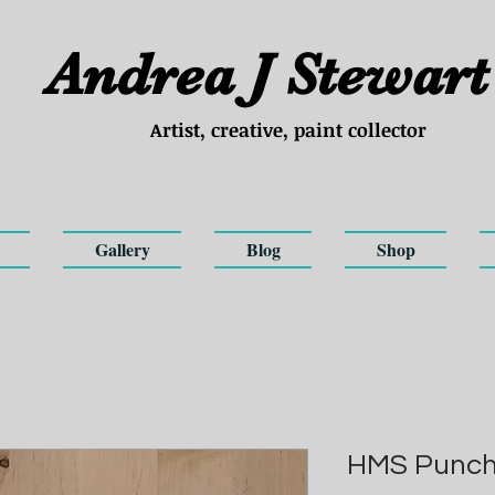
Andrea
J
Stewart
Artist, creative, paint collector
Gallery
Blog
Shop
HMS Punche