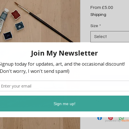
Sale
From
£5.00
Price
Shipping
Size
*
Select
Quantity
*
Care Instructions
Please keep out of di
This print will arrive
ready for framing or d