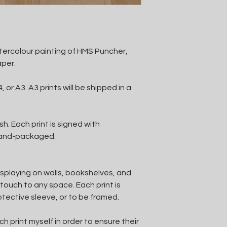
watercolour painting of HMS Puncher,
aper.
, or A3. A3 prints will be shipped in a
h. Each print is signed with
 hand-packaged.
isplaying on walls, bookshelves, and
touch to any space. Each print is
otective sleeve, or to be framed.
 print myself in order to ensure their