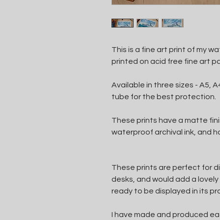
This is a fine art print of my 
printed on acid free fine art p
Available in three sizes - A5, A4
tube for the best protection.
These prints have a matte finis
waterproof archival ink, and
These prints are perfect for d
desks, and would add a lovely 
ready to be displayed in its pr
I have made and produced each