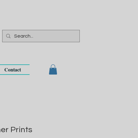
Contact
r Prints