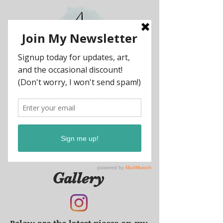
Andrea
J
Stewart
Artist, creative, paint collector
Gallery