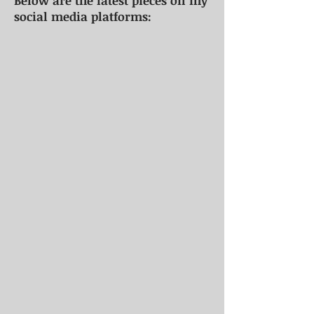
Below are the latest pieces on my
social media platforms: