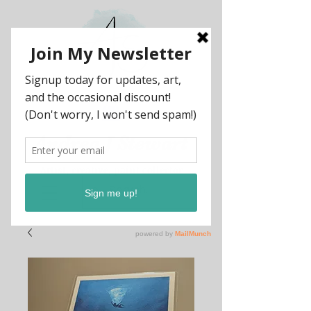
Andrea
J
Stewart
Artist, creative, paint collector