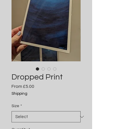
Dropped Print
Sale
From
£5.00
Price
Shipping
Size
*