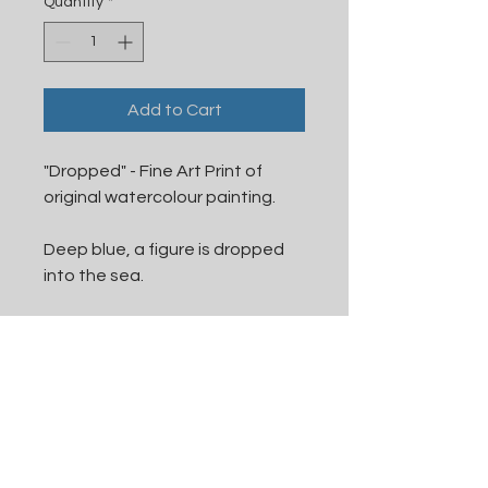
Quantity
*
Add to Cart
"Dropped" - Fine Art Print of
original watercolour painting.
Deep blue, a figure is dropped
into the sea.
This is a fine art print, on
textured paper, producing an
effect similar to the original
watercolour paper.
Printed to order, available in A5,
A4, and A3.