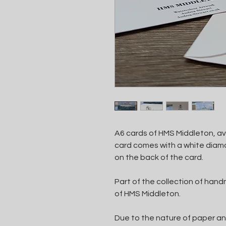
A6 cards of HMS Middleton, ava
card comes with a white diamo
on the back of the card.
Part of the collection of ha
of HMS Middleton.
Due to the nature of paper an