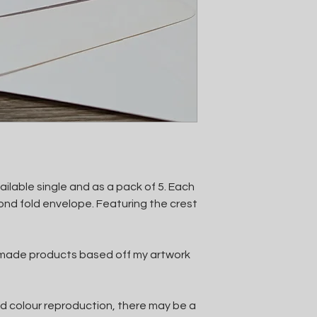
ilable single and as a pack of 5. Each
nd fold envelope. Featuring the crest
ndmade products based off my artwork
d colour reproduction, there may be a