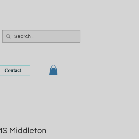
Contact
MS Middleton